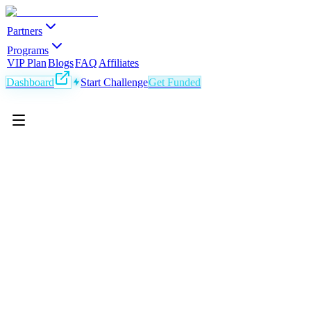
Partners
Programs
VIP Plan
Blogs
FAQ
Affiliates
Dashboard
Start Challenge
Get Funded
EN