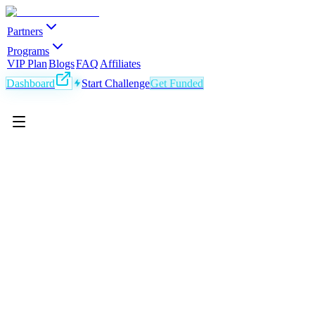
Partners
Programs
VIP Plan
Blogs
FAQ
Affiliates
Dashboard
Start Challenge
Get Funded
EN