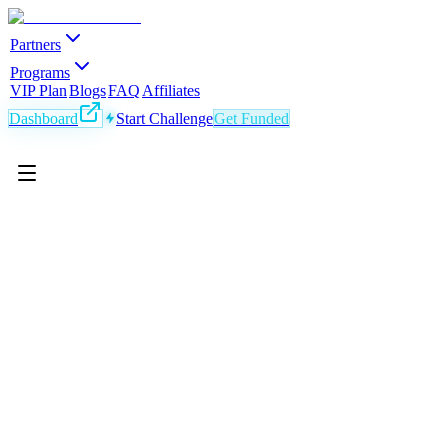
Partners
Programs
VIP Plan
Blogs
FAQ
Affiliates
Dashboard
Start Challenge
Get Funded
EN