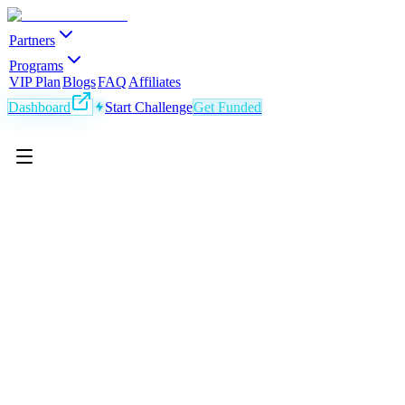
Partners
Programs
VIP Plan
Blogs
FAQ
Affiliates
Dashboard
Start Challenge
Get Funded
EN