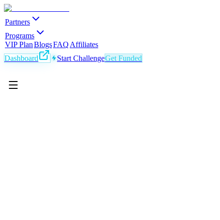
Partners
Programs
VIP Plan
Blogs
FAQ
Affiliates
Dashboard
Start Challenge
Get Funded
EN