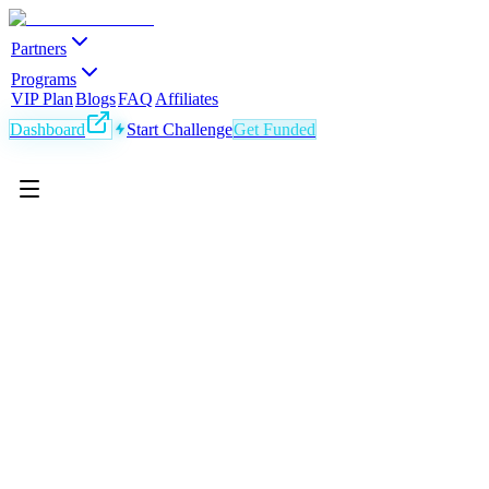
Partners
Programs
VIP Plan
Blogs
FAQ
Affiliates
Dashboard
Start Challenge
Get Funded
EN