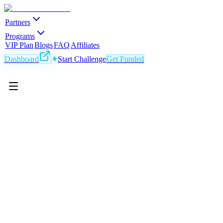
Partners
Programs
VIP Plan
Blogs
FAQ
Affiliates
Dashboard
Start Challenge
Get Funded
EN