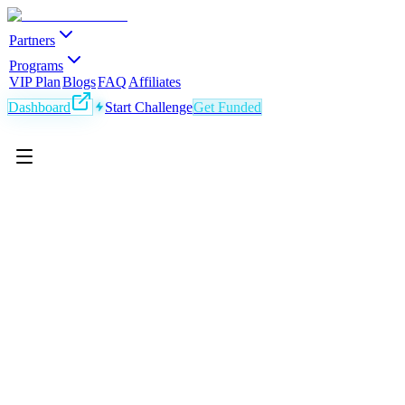
Partners
Programs
VIP Plan
Blogs
FAQ
Affiliates
Dashboard
Start Challenge
Get Funded
EN