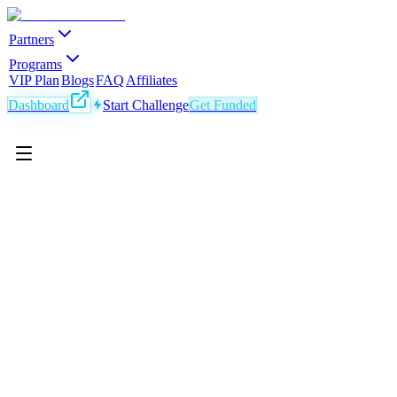
Partners
Programs
VIP Plan
Blogs
FAQ
Affiliates
Dashboard
Start Challenge
Get Funded
EN