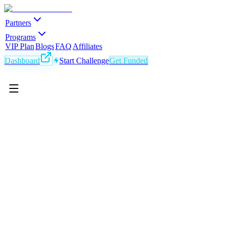
Partners
Programs
VIP Plan
Blogs
FAQ
Affiliates
Dashboard
Start Challenge
Get Funded
EN