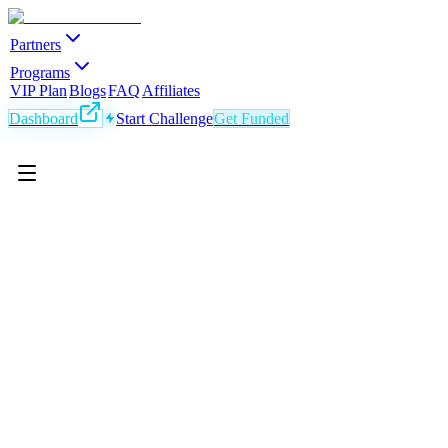
Partners
Programs
VIP Plan
Blogs
FAQ
Affiliates
Dashboard
Start Challenge
Get Funded
EN