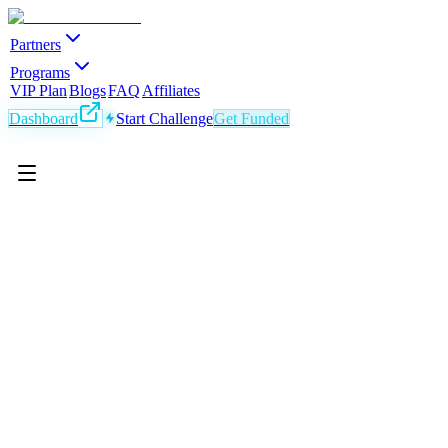
Partners
Programs
VIP Plan
Blogs
FAQ
Affiliates
Dashboard
Start Challenge
Get Funded
EN