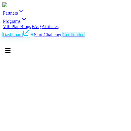
Partners
Programs
VIP Plan
Blogs
FAQ
Affiliates
Dashboard
Start Challenge
Get Funded
EN