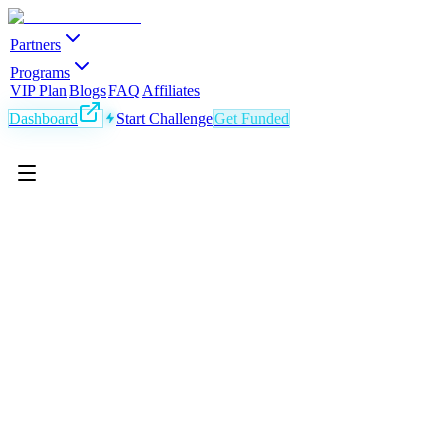
Partners
Programs
VIP Plan
Blogs
FAQ
Affiliates
Dashboard
Start Challenge
Get Funded
EN